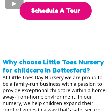
Schedule A Tour
Where Children Take Big Steps!
Providing 2, 3, and 4 year old funding.
We’re Open 7:00am - 6:30pm, Monday to Friday.
Why choose Little Toes Nursery
for childcare in Bottesford?
At Little Toes Day Nursery we are proud to
be a family-run business with a passion to
provide exceptional childcare within a home-
away-from-home environment. In our
nursery, we help children expand their
comfort zones in a way that’s safe, secure,