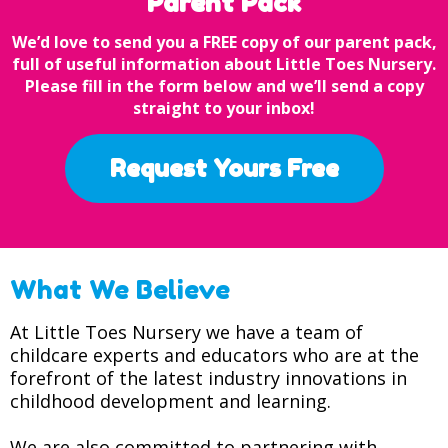
Parent Pack
We’d love to send you a FREE copy of our parent pack,
full of useful information about Little Toes Nursery.
Please fill in the form below and we’ll send a copy
straight to your inbox!
Request Yours Free
What We Believe
At Little Toes Nursery we have a team of
childcare experts and educators who are at the
forefront of the latest industry innovations in
childhood development and learning.
We are also committed to partnering with