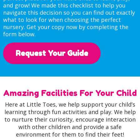
and grow! We made this checklist to help you
navigate this decision so you can find out exactly
what to look for when choosing the perfect
nursery. Get your copy now by completing the
form below.
Request Your Guide
Amazing Facilities For Your Child
Here at Little Toes, we help support your child’s
learning through fun activities and play. We help
to nurture their curiosity, encourage interaction
with other children and provide a safe
environment for them to find their feet!