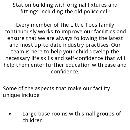
Station building with original fixtures and
fittings including the old police cell!
Every member of the Little Toes family
continuously works to improve our facilities and
ensure that we are always following the latest
and most up-to-date industry practises. Our
team is here to help your child develop the
necessary life skills and self-confidence that will
help them enter further education with ease and
confidence.
Some of the aspects that make our facility
unique include:
Large base rooms with small groups of
children.