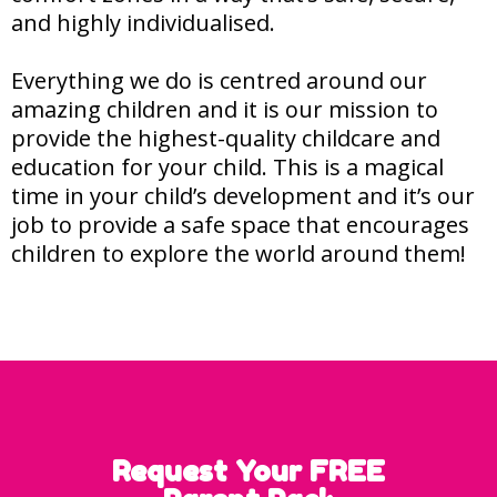
and highly individualised.
Everything we do is centred around our
amazing children and it is our mission to
provide the highest-quality childcare and
education for your child. This is a magical
time in your child’s development and it’s our
job to provide a safe space that encourages
children to explore the world around them!
Request Your FREE