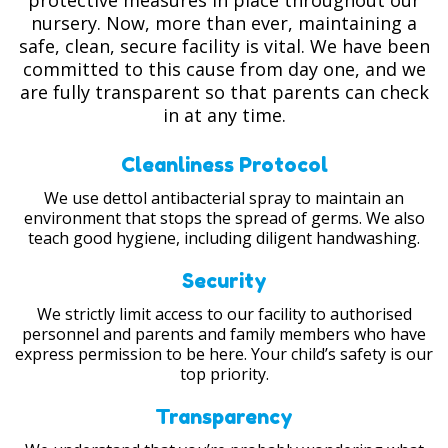
protective measures in place throughout our
nursery. Now, more than ever, maintaining a
safe, clean, secure facility is vital. We have been
committed to this cause from day one, and we
are fully transparent so that parents can check
in at any time.
Cleanliness Protocol
We use dettol antibacterial spray to maintain an
environment that stops the spread of germs. We also
teach good hygiene, including diligent handwashing.
Security
We strictly limit access to our facility to authorised
personnel and parents and family members who have
express permission to be here. Your child’s safety is our
top priority.
Transparency