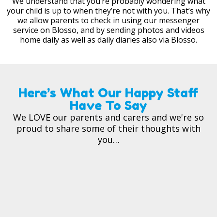
We understand that you’re probably wondering what
your child is up to when they’re not with you. That’s why
we allow parents to check in using our messenger
service on Blosso, and by sending photos and videos
home daily as well as daily diaries also via Blosso.
Here’s What Our Happy Staff
Have To Say
We LOVE our parents and carers and we're so
proud to share some of their thoughts with
you…