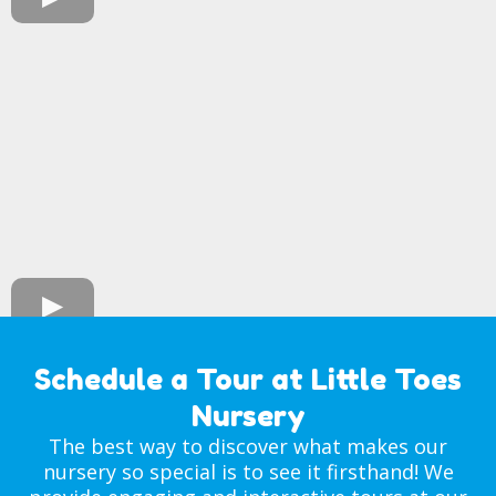
Schedule a Tour at Little Toes
Nursery
The best way to discover what makes our
nursery so special is to see it firsthand! We