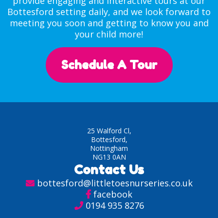
provide engaging and interactive tours at our
Bottesford setting daily, and we look forward to
meeting you soon and getting to know you and
your child more!
Schedule A Tour
25 Walford Cl,
Bottesford,
Nottingham
NG13 0AN
Contact Us
bottesford@littletoesnurseries.co.uk
facebook
0194 935 8276