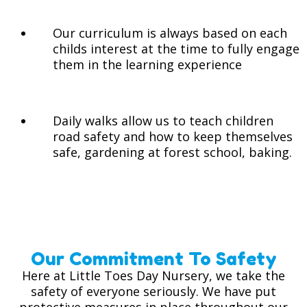
Our curriculum is always based on each
childs interest at the time to fully engage
them in the learning experience
Daily walks allow us to teach children
road safety and how to keep themselves
safe, gardening at forest school, baking.
Our Commitment To Safety
Here at Little Toes Day Nursery, we take the
safety of everyone seriously. We have put