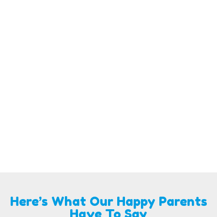
Here’s What Our Happy Parents
Have To Say