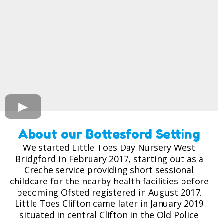
About our Bottesford Setting
We started Little Toes Day Nursery West
Bridgford in February 2017, starting out as a
Creche service providing short sessional
childcare for the nearby health facilities before
becoming Ofsted registered in August 2017.
Little Toes Clifton came later in January 2019
situated in central Clifton in the Old Police