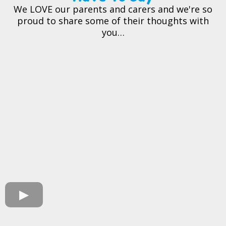
We LOVE our parents and carers and we're so
proud to share some of their thoughts with
you…