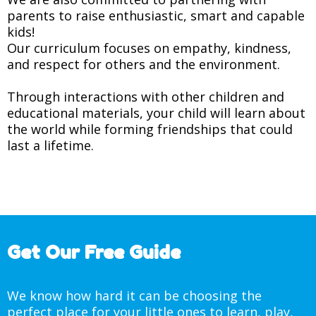
parents to raise enthusiastic, smart and capable
kids!
Our curriculum focuses on empathy, kindness,
and respect for others and the environment.
Through interactions with other children and
educational materials, your child will learn about
the world while forming friendships that could
last a lifetime.
Get Our Free Guide
We know how hard it can be choosing the
perfect place for your little ones to learn, play,