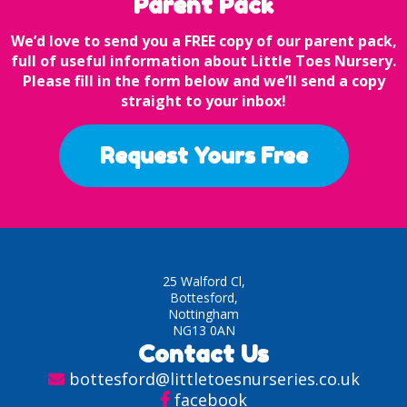
Parent Pack
We’d love to send you a FREE copy of our parent pack,
full of useful information about Little Toes Nursery.
Please fill in the form below and we’ll send a copy
straight to your inbox!
Request Yours Free
25 Walford Cl,
Bottesford,
Nottingham
NG13 0AN
Contact Us
bottesford@littletoesnurseries.co.uk
facebook