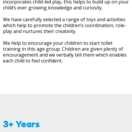
incorporates child-led play, this helps to build up on your
child’s ever growing knowledge and curiosity.
We have carefully selected a range of toys and activities
which help to promote the children’s coordination, role-
play and nurtures their creativity.
We help to encourage your children to start toilet
training in this age group. Children are given plenty of
encouragement and we verbally tell them which enables
each child to feel confident.
3+ Years