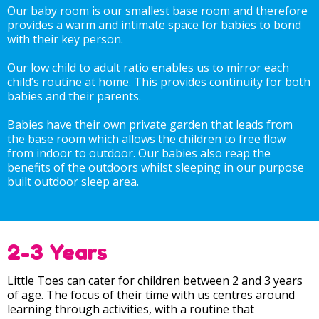
Our baby room is our smallest base room and therefore
provides a warm and intimate space for babies to bond
with their key person.
Our low child to adult ratio enables us to mirror each
child’s routine at home. This provides continuity for both
babies and their parents.
Babies have their own private garden that leads from
the base room which allows the children to free flow
from indoor to outdoor. Our babies also reap the
benefits of the outdoors whilst sleeping in our purpose
built outdoor sleep area.
2-3 Years
Little Toes can cater for children between 2 and 3 years
of age. The focus of their time with us centres around
learning through activities, with a routine that