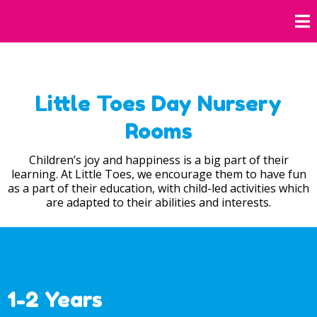
Little Toes Day Nursery
Rooms
Children’s joy and happiness is a big part of their
learning. At Little Toes, we encourage them to have fun
as a part of their education, with child-led activities which
are adapted to their abilities and interests.
1-2 Years