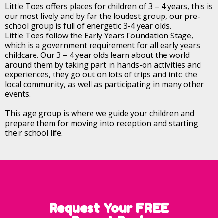
Little Toes offers places for children of 3 – 4 years, this is
our most lively and by far the loudest group, our pre-
school group is full of energetic 3-4 year olds.
Little Toes follow the Early Years Foundation Stage,
which is a government requirement for all early years
childcare. Our 3 – 4 year olds learn about the world
around them by taking part in hands-on activities and
experiences, they go out on lots of trips and into the
local community, as well as participating in many other
events.
This age group is where we guide your children and
prepare them for moving into reception and starting
their school life.
Request Your FREE